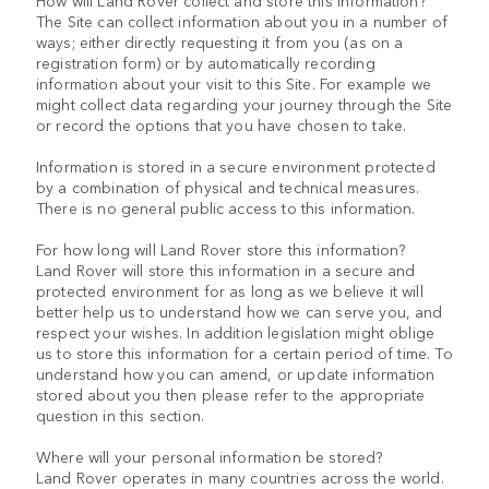
How will Land Rover collect and store this information?
The Site can collect information about you in a number of
ways; either directly requesting it from you (as on a
registration form) or by automatically recording
information about your visit to this Site. For example we
might collect data regarding your journey through the Site
or record the options that you have chosen to take.
Information is stored in a secure environment protected
by a combination of physical and technical measures.
There is no general public access to this information.
For how long will Land Rover store this information?
Land Rover will store this information in a secure and
protected environment for as long as we believe it will
better help us to understand how we can serve you, and
respect your wishes. In addition legislation might oblige
us to store this information for a certain period of time. To
understand how you can amend, or update information
stored about you then please refer to the appropriate
question in this section.
Where will your personal information be stored?
Land Rover operates in many countries across the world.