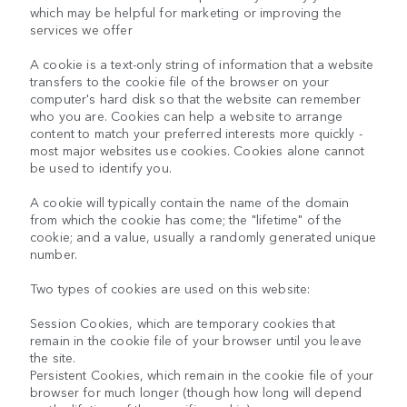
which may be helpful for marketing or improving the
services we offer
A cookie is a text-only string of information that a website
transfers to the cookie file of the browser on your
computer's hard disk so that the website can remember
who you are. Cookies can help a website to arrange
content to match your preferred interests more quickly -
most major websites use cookies. Cookies alone cannot
be used to identify you.
A cookie will typically contain the name of the domain
from which the cookie has come; the "lifetime" of the
cookie; and a value, usually a randomly generated unique
number.
Two types of cookies are used on this website:
Session Cookies, which are temporary cookies that
remain in the cookie file of your browser until you leave
the site.
Persistent Cookies, which remain in the cookie file of your
browser for much longer (though how long will depend