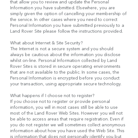
that allow you to review and update the Personal
Information you have submitted. Elsewhere, you are
simply given the option of cancelling your membership of
the service. In other cases where you need to correct
Personal Information you have submitted previously to a
Land Rover Site please follow the instructions provided.
What about Internet & Site Security?
The Internet is not a secure system and you should
always be cautious about the information you disclose
whilst on-line. Personal Information collected by Land
Rover Sites is stored in secure operating environments
that are not available to the public. In some cases, the
Personal Information is encrypted before you conduct
your transaction, using appropriate secure technology.
What happens if I choose not to register?
If you choose not to register or provide personal
information, you will in most cases still be able to use
most of the Land Rover Web Sites. However you will not
be able to access areas that require registration. Even if
you do not register we will sometimes collect anonymous
information about how you have used the Web Site. This
is information that does not personally identify you but