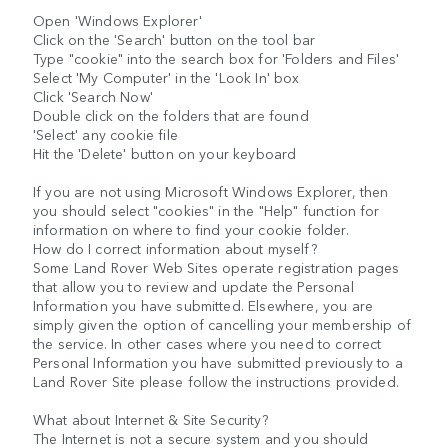
Open 'Windows Explorer'
Click on the 'Search' button on the tool bar
Type "cookie" into the search box for 'Folders and Files'
Select 'My Computer' in the 'Look In' box
Click 'Search Now'
Double click on the folders that are found
'Select' any cookie file
Hit the 'Delete' button on your keyboard
If you are not using Microsoft Windows Explorer, then
you should select "cookies" in the "Help" function for
information on where to find your cookie folder.
How do I correct information about myself?
Some Land Rover Web Sites operate registration pages
that allow you to review and update the Personal
Information you have submitted. Elsewhere, you are
simply given the option of cancelling your membership of
the service. In other cases where you need to correct
Personal Information you have submitted previously to a
Land Rover Site please follow the instructions provided.
What about Internet & Site Security?
The Internet is not a secure system and you should