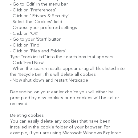
- Go to 'Edit' in the menu bar
- Click on 'Preferences'
- Click on ' Privacy & Security'
- Select the 'Cookies' field
- Choose your preferred settings
- Click on 'OK'
- Go to your 'Start' button
- Click on 'Find'
- Click on 'Files and Folders'
Type "cookies.txt" into the search box that appears
- Click 'Find Now'
- When the search results appear drag all files listed into
the 'Recycle Bin', this will delete all cookies
- Now shut down and restart Netscape
Depending on your earlier choice you will either be
prompted by new cookies or no cookies will be set or
received.
Deleting cookies
You can easily delete any cookies that have been
installed in the cookie folder of your browser. For
example, if you are using Microsoft Windows Explorer: