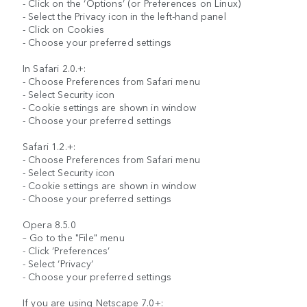
- Click on the ‘Options’ (or Preferences on Linux)
- Select the Privacy icon in the left-hand panel
- Click on Cookies
- Choose your preferred settings
In Safari 2.0.+:
- Choose Preferences from Safari menu
- Select Security icon
- Cookie settings are shown in window
- Choose your preferred settings
Safari 1.2.+:
- Choose Preferences from Safari menu
- Select Security icon
- Cookie settings are shown in window
- Choose your preferred settings
Opera 8.5.0
– Go to the "File" menu
- Click ’Preferences’
- Select ‘Privacy’
- Choose your preferred settings
If you are using Netscape 7.0+: