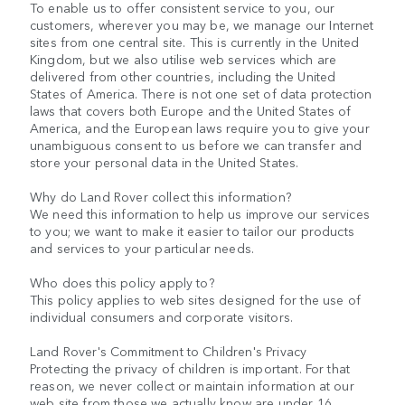
To enable us to offer consistent service to you, our
customers, wherever you may be, we manage our Internet
sites from one central site. This is currently in the United
Kingdom, but we also utilise web services which are
delivered from other countries, including the United
States of America. There is not one set of data protection
laws that covers both Europe and the United States of
America, and the European laws require you to give your
unambiguous consent to us before we can transfer and
store your personal data in the United States.
Why do Land Rover collect this information?
We need this information to help us improve our services
to you; we want to make it easier to tailor our products
and services to your particular needs.
Who does this policy apply to?
This policy applies to web sites designed for the use of
individual consumers and corporate visitors.
Land Rover's Commitment to Children's Privacy
Protecting the privacy of children is important. For that
reason, we never collect or maintain information at our
web site from those we actually know are under 16.