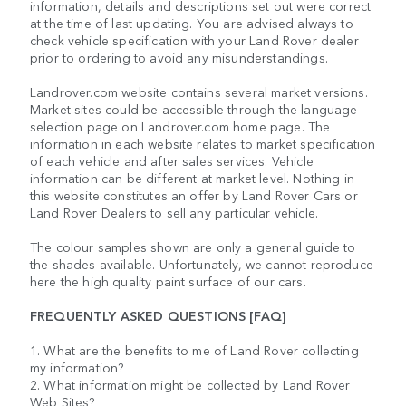
information, details and descriptions set out were correct
at the time of last updating. You are advised always to
check vehicle specification with your Land Rover dealer
prior to ordering to avoid any misunderstandings.
Landrover.com website contains several market versions.
Market sites could be accessible through the language
selection page on Landrover.com home page. The
information in each website relates to market specification
of each vehicle and after sales services. Vehicle
information can be different at market level. Nothing in
this website constitutes an offer by Land Rover Cars or
Land Rover Dealers to sell any particular vehicle.
The colour samples shown are only a general guide to
the shades available. Unfortunately, we cannot reproduce
here the high quality paint surface of our cars.
FREQUENTLY ASKED QUESTIONS [FAQ]
1. What are the benefits to me of Land Rover collecting
my information?
2. What information might be collected by Land Rover
Web Sites?