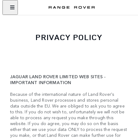
PRIVACY POLICY
JAGUAR LAND ROVER LIMITED WEB SITES -
IMPORTANT INFORMATION
Because of the international nature of Land Rover's
business, Land Rover processes and stores personal
data outside the EU. We are obliged to ask you to agree
to this. If you do not wish to, unfortunately we will not be
able to process any request you make through this
website. If you do agree, you may do so on the basis
either that we use your data ONLY to process the request
you make, or that Land Rover can make further use for