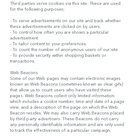
Third parties serve cookies via this site. These are used
for the following purposes:
- To serve advertisements on our site and track whether
these advertisements are clicked on by users.
- To control how often you are shown a particular
advertisement.
- To tailor content to your preferences.
- To count the number of anonymous users of our site.
- To provide security within shopping baskets or
transactions.
Web Beacons
Some of our Web pages may contain electronic images
known as Web Beacons (sometimes known as clear gifs)
that allow us to count users who have visited these
pages. Web Beacons collect only limited information
which includes a cookie number; time and date of a page
view; and a description of the page on which the Web
Beacon resides. We may also carry Web Beacons placed
by third party advertisers. These Beacons do not carry
any personally identifiable information and are only used
to track the effectiveness of a particular campaign.