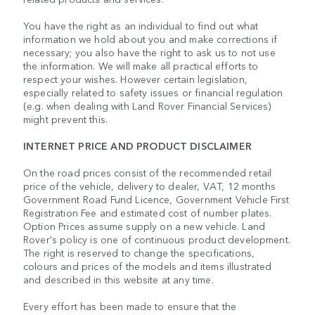
You have the right as an individual to find out what
information we hold about you and make corrections if
necessary; you also have the right to ask us to not use
the information. We will make all practical efforts to
respect your wishes. However certain legislation,
especially related to safety issues or financial regulation
(e.g. when dealing with Land Rover Financial Services)
might prevent this.
INTERNET PRICE AND PRODUCT DISCLAIMER
On the road prices consist of the recommended retail
price of the vehicle, delivery to dealer, VAT, 12 months
Government Road Fund Licence, Government Vehicle First
Registration Fee and estimated cost of number plates.
Option Prices assume supply on a new vehicle. Land
Rover's policy is one of continuous product development.
The right is reserved to change the specifications,
colours and prices of the models and items illustrated
and described in this website at any time.
Every effort has been made to ensure that the