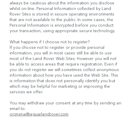
always be cautious about the information you disclose
whilst on-line. Personal Information collected by Land
Rover Sites is stored in secure operating environments
that are not available to the public. In some cases, the
Personal Information is encrypted before you conduct
your transaction, using appropriate secure technology.
What happens if I choose not to register?
If you choose not to register or provide personal
information, you will in most cases still be able to use
most of the Land Rover Web Sites. However you will not
be able to access areas that require registration. Even if
you do not register we will sometimes collect anonymous
information about how you have used the Web Site. This
is information that does not personally identify you but
which may be helpful for marketing or improving the
services we offer.
You may withdraw your consent at any time by sending an
email to:
crcmena@jaguarlandrover.com