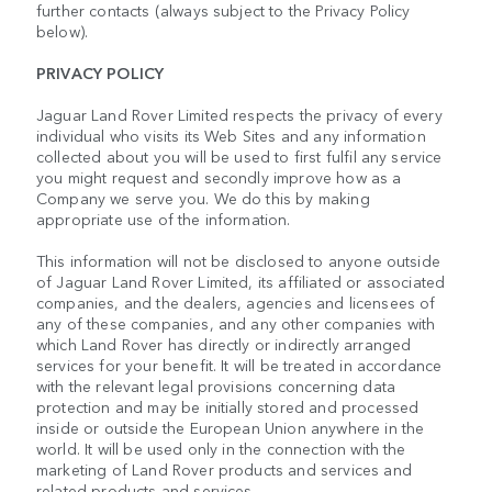
further contacts (always subject to the Privacy Policy
below).
PRIVACY POLICY
Jaguar Land Rover Limited respects the privacy of every
individual who visits its Web Sites and any information
collected about you will be used to first fulfil any service
you might request and secondly improve how as a
Company we serve you. We do this by making
appropriate use of the information.
This information will not be disclosed to anyone outside
of Jaguar Land Rover Limited, its affiliated or associated
companies, and the dealers, agencies and licensees of
any of these companies, and any other companies with
which Land Rover has directly or indirectly arranged
services for your benefit. It will be treated in accordance
with the relevant legal provisions concerning data
protection and may be initially stored and processed
inside or outside the European Union anywhere in the
world. It will be used only in the connection with the
marketing of Land Rover products and services and
related products and services.