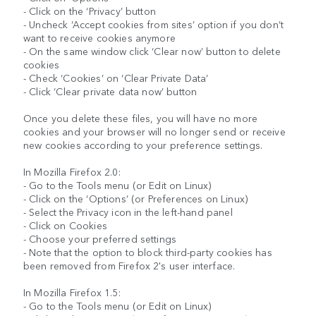
- Click on the ‘Privacy’ button
- Uncheck ‘Accept cookies from sites’ option if you don’t
want to receive cookies anymore
- On the same window click ‘Clear now’ button to delete
cookies
- Check ‘Cookies’ on ‘Clear Private Data’
- Click ‘Clear private data now’ button
Once you delete these files, you will have no more
cookies and your browser will no longer send or receive
new cookies according to your preference settings.
In Mozilla Firefox 2.0:
- Go to the Tools menu (or Edit on Linux)
- Click on the ‘Options’ (or Preferences on Linux)
- Select the Privacy icon in the left-hand panel
- Click on Cookies
- Choose your preferred settings
- Note that the option to block third-party cookies has
been removed from Firefox 2's user interface.
In Mozilla Firefox 1.5:
- Go to the Tools menu (or Edit on Linux)