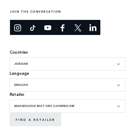
JOIN THE CONVERSATION
Countries
JORDAN
Language
ENGLISH
Retailer
MAHMOUDIA MOTORS SHOWROOM
FIND A RETAILER