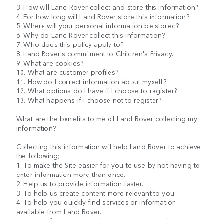
3. How will Land Rover collect and store this information?
4. For how long will Land Rover store this information?
5. Where will your personal information be stored?
6. Why do Land Rover collect this information?
7. Who does this policy apply to?
8. Land Rover's commitment to Children's Privacy.
9. What are cookies?
10. What are customer profiles?
11. How do I correct information about myself?
12. What options do I have if I choose to register?
13. What happens if I choose not to register?
What are the benefits to me of Land Rover collecting my
information?
Collecting this information will help Land Rover to achieve
the following;
1. To make the Site easier for you to use by not having to
enter information more than once.
2. Help us to provide information faster.
3. To help us create content more relevant to you.
4. To help you quickly find services or information
available from Land Rover.