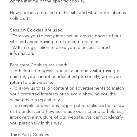
on the lifetime of the specific cookie).
How cookies are used on this site and what information is
collected?
Session Cookies are used:
- To allow you to carry information across pages of our
site and avoid having to re-enter information.
- Within registration to allow you to access stored
information.
Persistent Cookies are used:
- To help us recognise you as a unique visitor (using a
number, you cannot be identified personally) when you
return to our website.
- To allow us to tailor content or advertisements to match
your preferred interests or to avoid showing you the
same adverts repeatedly.
- To compile anonymous, aggregated statistics that allow
us to understand how users use our site and to help us
improve the structure of our website. We cannot identify
you personally in this way.
Third Party Cookies