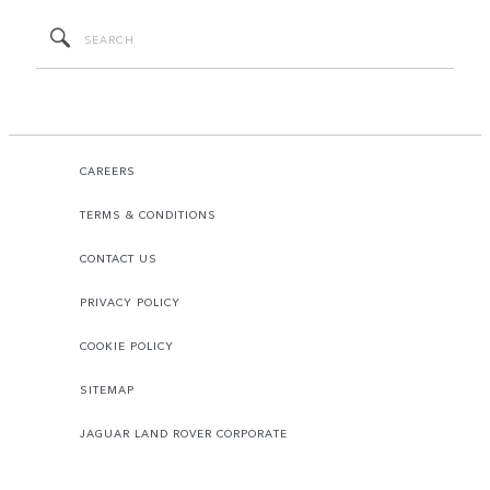
CAREERS
TERMS & CONDITIONS
CONTACT US
PRIVACY POLICY
COOKIE POLICY
SITEMAP
JAGUAR LAND ROVER CORPORATE