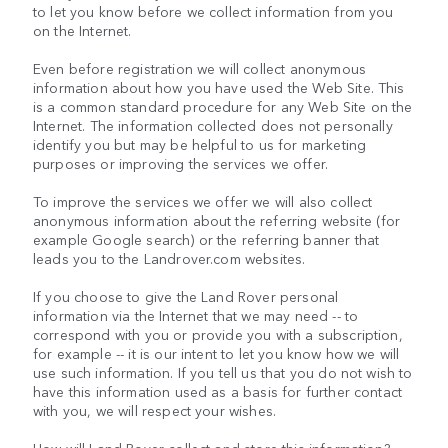
to let you know before we collect information from you
on the Internet.
Even before registration we will collect anonymous
information about how you have used the Web Site. This
is a common standard procedure for any Web Site on the
Internet. The information collected does not personally
identify you but may be helpful to us for marketing
purposes or improving the services we offer.
To improve the services we offer we will also collect
anonymous information about the referring website (for
example Google search) or the referring banner that
leads you to the Landrover.com websites.
If you choose to give the Land Rover personal
information via the Internet that we may need -- to
correspond with you or provide you with a subscription,
for example -- it is our intent to let you know how we will
use such information. If you tell us that you do not wish to
have this information used as a basis for further contact
with you, we will respect your wishes.