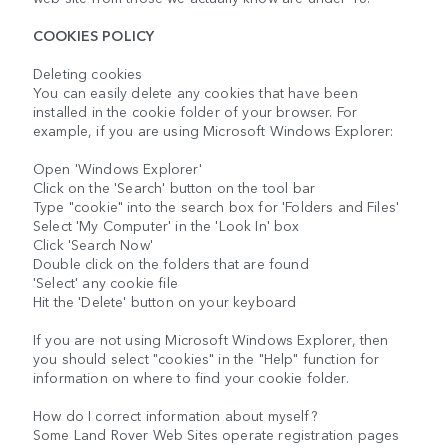
COOKIES POLICY
Deleting cookies
You can easily delete any cookies that have been
installed in the cookie folder of your browser. For
example, if you are using Microsoft Windows Explorer:
Open 'Windows Explorer'
Click on the 'Search' button on the tool bar
Type "cookie" into the search box for 'Folders and Files'
Select 'My Computer' in the 'Look In' box
Click 'Search Now'
Double click on the folders that are found
'Select' any cookie file
Hit the 'Delete' button on your keyboard
If you are not using Microsoft Windows Explorer, then
you should select "cookies" in the "Help" function for
information on where to find your cookie folder.
How do I correct information about myself?
Some Land Rover Web Sites operate registration pages