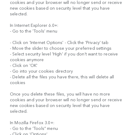
cookies and your browser will no longer send or receive
new cookies based on security level that you have
selected.
In Internet Explorer 6.0+:
- Go to the 'Tools' menu
- Click on 'Internet Options' - Click the 'Privacy' tab
- Move the slider to choose your preferred settings
- Select security level 'High' if you don’t want to receive
cookies anymore
- Click on 'OK'
- Go into your cookies directory
- Delete all the files you have there, this will delete all
cookies
Once you delete these files, you will have no more
cookies and your browser will no longer send or receive
new cookies based on security level that you have
selected.
In Mozilla Firefox 3.0+:
- Go to the ‘Tools” menu
- Click on ‘Options’