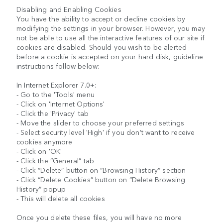
Disabling and Enabling Cookies
You have the ability to accept or decline cookies by
modifying the settings in your browser. However, you may
not be able to use all the interactive features of our site if
cookies are disabled. Should you wish to be alerted
before a cookie is accepted on your hard disk, guideline
instructions follow below:
In Internet Explorer 7.0+:
- Go to the 'Tools' menu
- Click on 'Internet Options'
- Click the 'Privacy' tab
- Move the slider to choose your preferred settings
- Select security level 'High' if you don’t want to receive
cookies anymore
- Click on 'OK'
- Click the “General” tab
- Click “Delete” button on “Browsing History” section
- Click “Delete Cookies” button on “Delete Browsing
History” popup
- This will delete all cookies
Once you delete these files, you will have no more