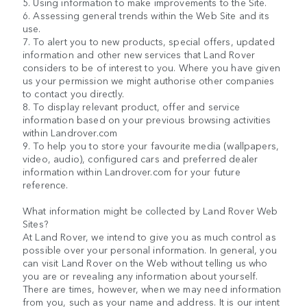
5. Using information to make improvements to the Site.
6. Assessing general trends within the Web Site and its
use.
7. To alert you to new products, special offers, updated
information and other new services that Land Rover
considers to be of interest to you. Where you have given
us your permission we might authorise other companies
to contact you directly.
8. To display relevant product, offer and service
information based on your previous browsing activities
within Landrover.com
9. To help you to store your favourite media (wallpapers,
video, audio), configured cars and preferred dealer
information within Landrover.com for your future
reference.
What information might be collected by Land Rover Web
Sites?
At Land Rover, we intend to give you as much control as
possible over your personal information. In general, you
can visit Land Rover on the Web without telling us who
you are or revealing any information about yourself.
There are times, however, when we may need information
from you, such as your name and address. It is our intent